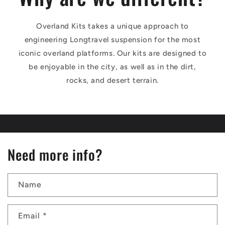
Overland Kits takes a unique approach to
engineering Longtravel suspension for the most
iconic overland platforms. Our kits are designed to
be enjoyable in the city, as well as in the dirt,
rocks, and desert terrain.
Need more info?
Name
Email
*