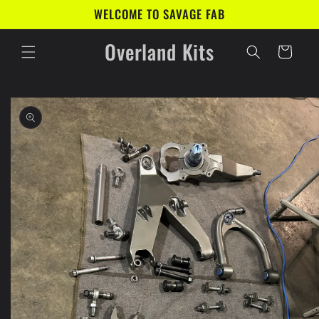
Skip to
WELCOME TO SAVAGE FAB
content
Overland Kits
Cart
Skip to
product
information