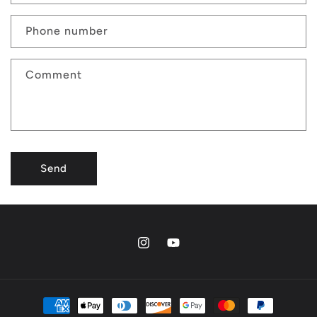
Phone number
Comment
Send
Instagram
YouTube
Payment