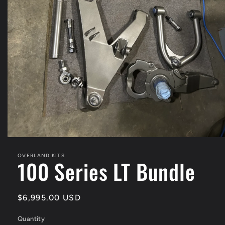
Open
media
1
OVERLAND KITS
100 Series LT Bundle
in
modal
Regular
$6,995.00 USD
price
Quantity
Quantity