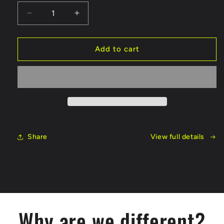
Decrease
Increase
quantity
quantity
for
for
100
100
Add to cart
Series
Series
LT
LT
Bundle
Bundle
Share
View full details
Why are we different?